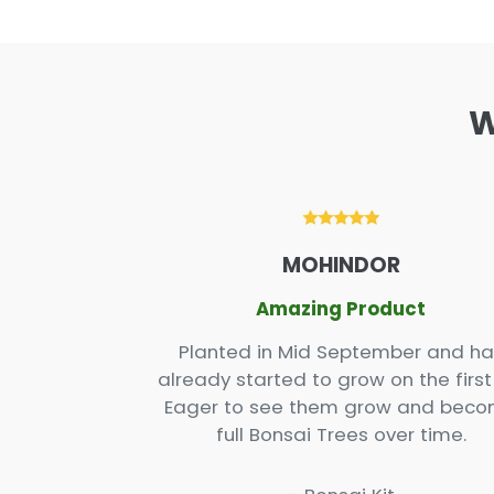
W
XX
MOHINDOR
r kit
Amazing Product
 2. One as a
Planted in Mid September and ha
fun to set up
already started to grow on the first 
 thankfully,
Eager to see them grow and bec
rd seeing the
full Bonsai Trees over time.