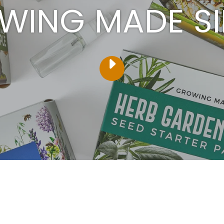
WING MADE SI
PLAY
VIDEO