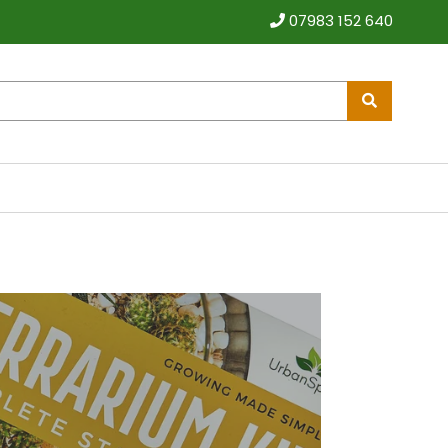
07983 152 640
Pause
video