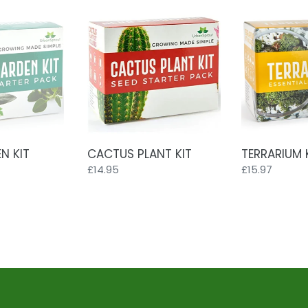
CACTUS
TERRARIUM
PLANT
KIT
KIT
N KIT
CACTUS PLANT KIT
TERRARIUM 
Regular
£14.95
Regular
£15.97
price
price