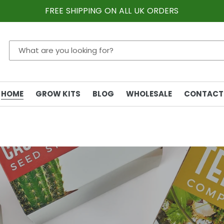
FREE SHIPPING ON ALL UK ORDERS
HOME
GROW KITS
BLOG
WHOLESALE
CONTACT