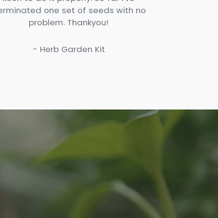
erminated one set of seeds with no
problem. Thankyou!
- Herb Garden Kit