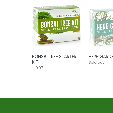
BONSAI
HERB
TREE
GARDEN
STARTER
KIT
KIT
BONSAI TREE STARTER
HERB GARDE
KIT
Regular
Sold out
Regular
£19.97
price
price