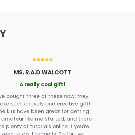
AY
MS. R.A.D WALCOTT
X
A really cool gift!
Wel
've bought three of these now, they
Love this p
ake such a lovely and creative gift!
gift and one
he kits have been great for getting
and the ins
 amateur like me started, and there
very clear. 
re plenty of tutorials online if you're
keen to do it properly. So far I've