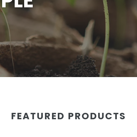
PLE
FEATURED PRODUCTS