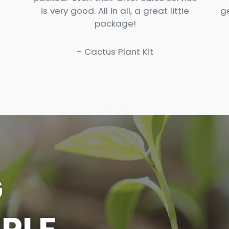
is very good. All in all, a great little
g
package!
- Cactus Plant Kit
G