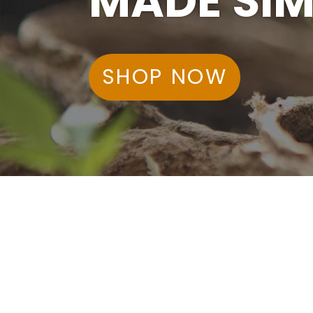
MADE SIM
SHOP NOW