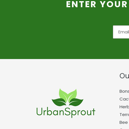
ENTER YOUR
Ou
Bons
Cact
Herb
Terr
Bee 