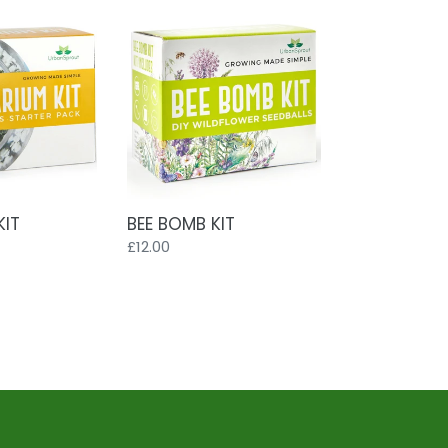
BEE
BOMB
KIT
KIT
BEE BOMB KIT
Regular
£12.00
price