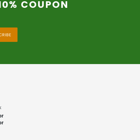
 10% COUPON
CRIBE
k
or
or