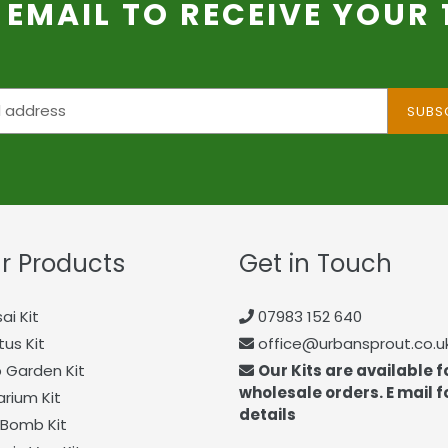
 EMAIL TO RECEIVE YOUR
SUBS
r Products
Get in Touch
ai Kit
07983 152 640
us Kit
office@urbansprout.co.u
 Garden Kit
Our Kits are available f
wholesale orders. E mail f
arium Kit
details
Bomb Kit