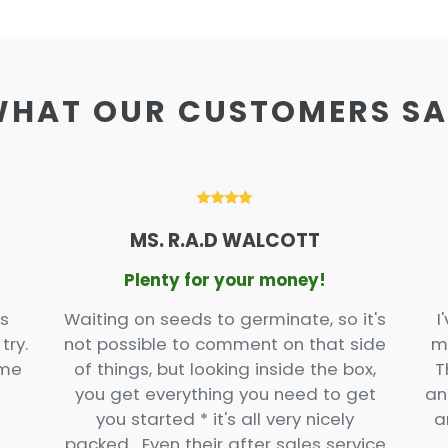
HAT OUR CUSTOMERS S
MS. R.A.D WALCOTT
Plenty for your money!
s
Waiting on seeds to germinate, so it's
I
try.
not possible to comment on that side
m
ome
of things, but looking inside the box,
T
you get everything you need to get
an
you started * it's all very nicely
a
packed. Even their after sales service