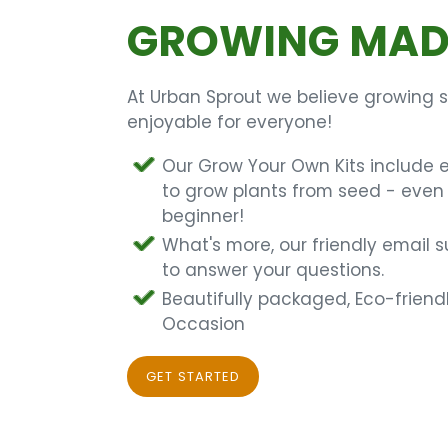
GROWING MADE
At Urban Sprout we believe growing 
enjoyable for everyone!
Our Grow Your Own Kits include 
to grow plants from seed - even 
beginner!
What's more, our friendly email 
to answer your questions.
Beautifully packaged, Eco-friendl
Occasion
GET STARTED