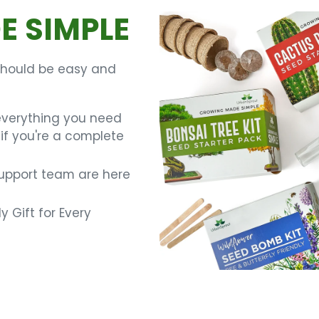
 SIMPLE
should be easy and
everything you need
if you're a complete
support team are here
y Gift for Every