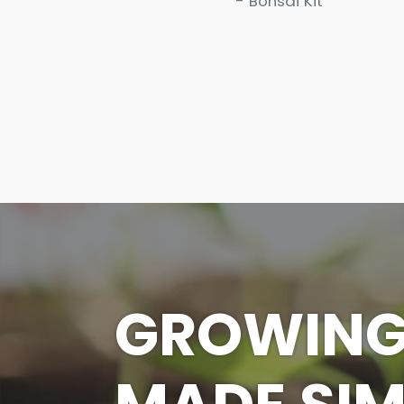
- Bonsai Kit
GROWIN